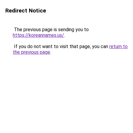
Redirect Notice
The previous page is sending you to
https://koreannames.us/
.
If you do not want to visit that page, you can
return to
the previous page
.