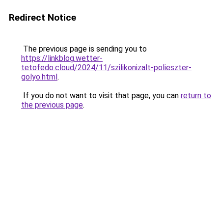
Redirect Notice
The previous page is sending you to
https://linkblog.wetter-
tetofedo.cloud/2024/11/szilikonizalt-polieszter-
golyo.html
.
If you do not want to visit that page, you can
return to
the previous page
.