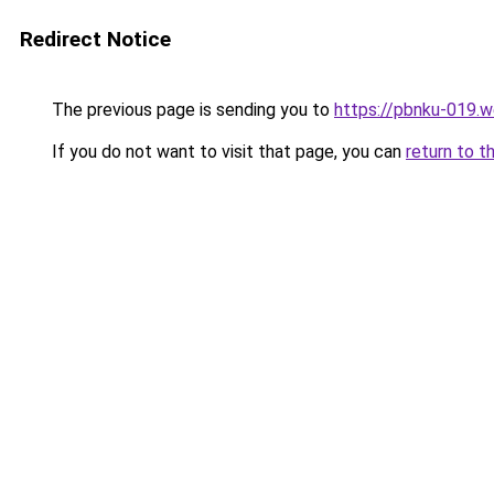
Redirect Notice
The previous page is sending you to
https://pbnku-019.
If you do not want to visit that page, you can
return to t