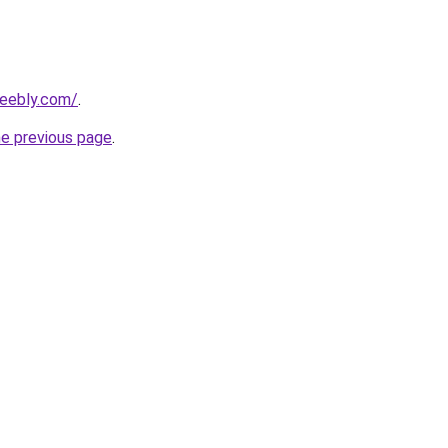
weebly.com/
.
he previous page
.