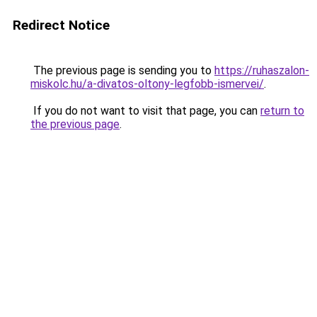
Redirect Notice
The previous page is sending you to
https://ruhaszalon-
miskolc.hu/a-divatos-oltony-legfobb-ismervei/
.
If you do not want to visit that page, you can
return to
the previous page
.