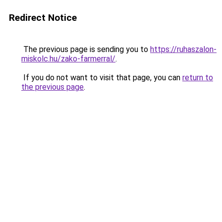
Redirect Notice
The previous page is sending you to
https://ruhaszalon-
miskolc.hu/zako-farmerral/
.
If you do not want to visit that page, you can
return to
the previous page
.