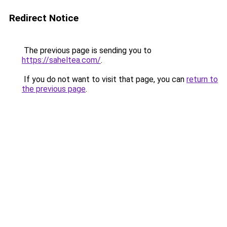
Redirect Notice
The previous page is sending you to
https://saheltea.com/
.
If you do not want to visit that page, you can
return to
the previous page
.