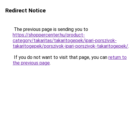
Redirect Notice
The previous page is sending you to
https://shoppercenter.hu/product-
category/takaritas/takaritogepek/ipari-porszivok-
takaritogepek/porszivok-ipari-porszivok-takaritogepek/
.
If you do not want to visit that page, you can
return to
the previous page
.