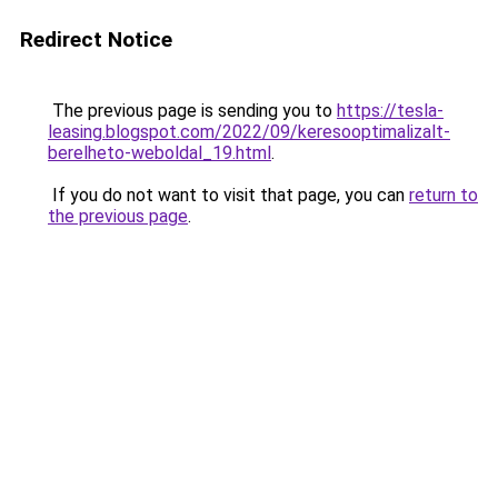
Redirect Notice
The previous page is sending you to
https://tesla-
leasing.blogspot.com/2022/09/keresooptimalizalt-
berelheto-weboldal_19.html
.
If you do not want to visit that page, you can
return to
the previous page
.