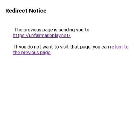
Redirect Notice
The previous page is sending you to
https://unfairmarioplay.net/
.
If you do not want to visit that page, you can
return to
the previous page
.