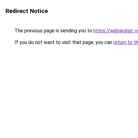
Redirect Notice
The previous page is sending you to
https://webaruhaz-o
If you do not want to visit that page, you can
return to t