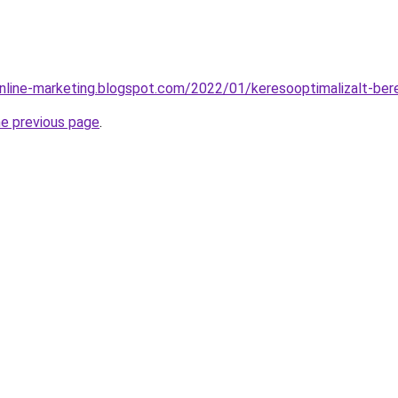
nline-marketing.blogspot.com/2022/01/keresooptimalizalt-ber
he previous page
.