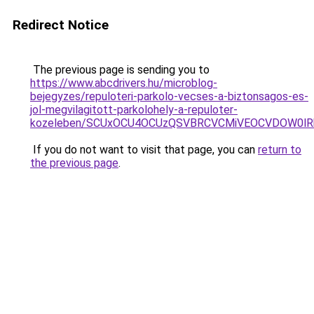
Redirect Notice
The previous page is sending you to
https://www.abcdrivers.hu/microblog-
bejegyzes/repuloteri-parkolo-vecses-a-biztonsagos-es-
jol-megvilagitott-parkolohely-a-repuloter-
kozeleben/SCUxOCU4OCUzQSVBRCVCMiVEOCVDOW0lR
If you do not want to visit that page, you can
return to
the previous page
.