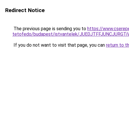
Redirect Notice
The previous page is sending you to
https://www.cserep
tetofedo/budapest/istvantelek/JUE0JTFFJUNCJUR
If you do not want to visit that page, you can
return to t