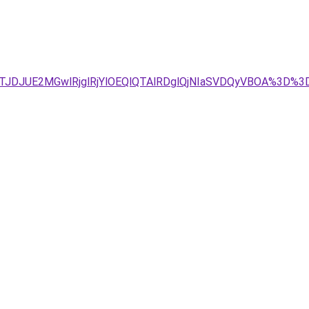
JTJDJUE2MGwlRjglRjYlOEQlQTAlRDglQjNIaSVDQyVBOA%3D%