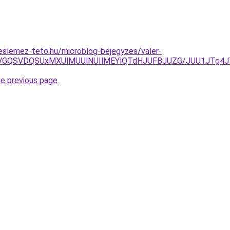
eslemez-teto.hu/microblog-bejegyzes/valer-
GTiVGQSVDQSUxMXUlMUUlNUIlMEYlQTdHJUFBJUZG/JUU1JTg4
he previous page
.