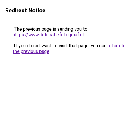
Redirect Notice
The previous page is sending you to
https://www.delocatiefotograaf.nl
.
If you do not want to visit that page, you can
return to
the previous page
.