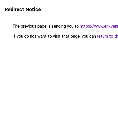
Redirect Notice
The previous page is sending you to
https://www.erikven
If you do not want to visit that page, you can
return to t