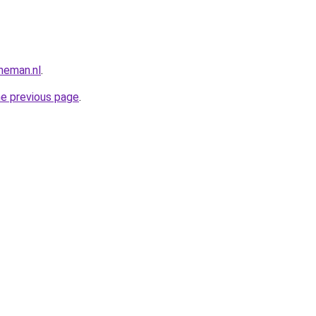
neman.nl
.
he previous page
.