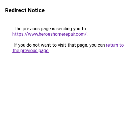
Redirect Notice
The previous page is sending you to
https://www.heroeshomerepair.com/
.
If you do not want to visit that page, you can
return to
the previous page
.