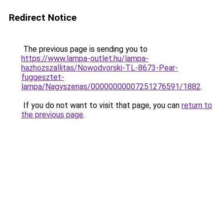
Redirect Notice
The previous page is sending you to
https://www.lampa-outlet.hu/lampa-
hazhozszallitas/Nowodvorski-TL-8673-Pear-
fuggesztet-
lampa/Nagyszenas/00000000007251276591/1882
.
If you do not want to visit that page, you can
return to
the previous page
.