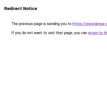
Redirect Notice
The previous page is sending you to
https://www.lampa-
If you do not want to visit that page, you can
return to t