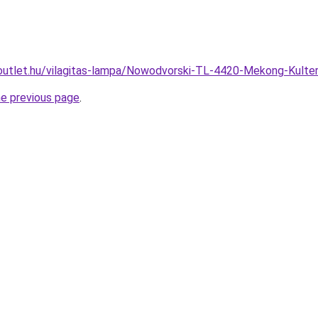
outlet.hu/vilagitas-lampa/Nowodvorski-TL-4420-Mekong-Kult
he previous page
.