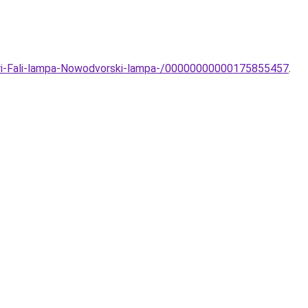
eri-Fali-lampa-Nowodvorski-lampa-/00000000000175855457
.