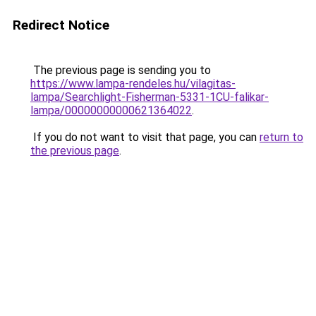
Redirect Notice
The previous page is sending you to
https://www.lampa-rendeles.hu/vilagitas-
lampa/Searchlight-Fisherman-5331-1CU-falikar-
lampa/00000000000621364022
.
If you do not want to visit that page, you can
return to
the previous page
.