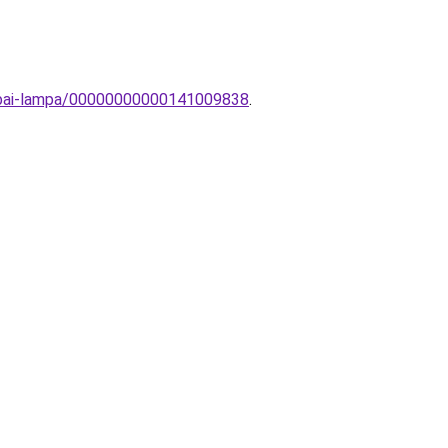
zobai-lampa/00000000000141009838
.