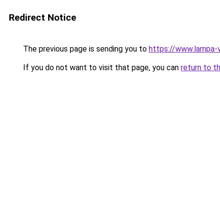
Redirect Notice
The previous page is sending you to
https://www.lampa-
If you do not want to visit that page, you can
return to t