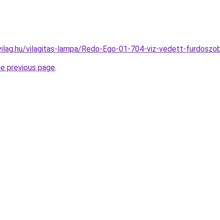
vilag.hu/vilagitas-lampa/Redo-Ego-01-704-viz-vedett-furdos
he previous page
.