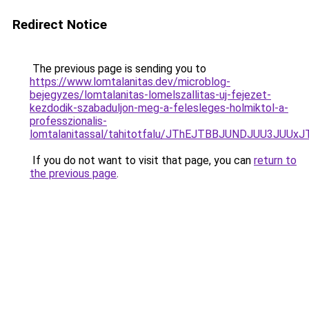
Redirect Notice
The previous page is sending you to
https://www.lomtalanitas.dev/microblog-
bejegyzes/lomtalanitas-lomelszallitas-uj-fejezet-
kezdodik-szabaduljon-meg-a-felesleges-holmiktol-a-
professzionalis-
lomtalanitassal/tahitotfalu/JThEJTBBJUNDJUU
If you do not want to visit that page, you can
return to
the previous page
.