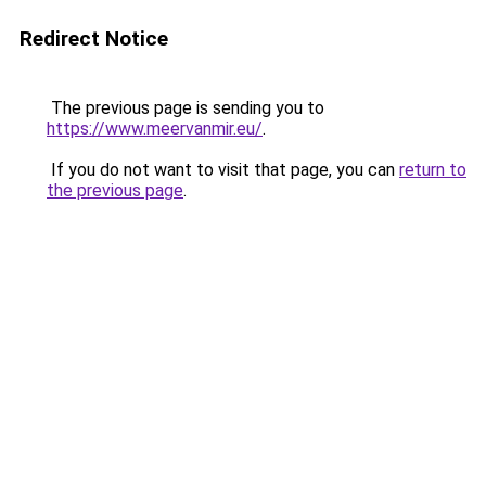
Redirect Notice
The previous page is sending you to
https://www.meervanmir.eu/
.
If you do not want to visit that page, you can
return to
the previous page
.