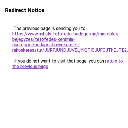
Redirect Notice
The previous page is sending you to
https://www.mihaly-tetofedo-badogos.hu/microblog-
bejegyzes/tetofedes-keramia-
csereppel/budapest/xvii-kerulet-
rakoskeresztur/JURFJUNDJUVELjYlQTlSJUFCJThEJ
If you do not want to visit that page, you can
return to
the previous page
.