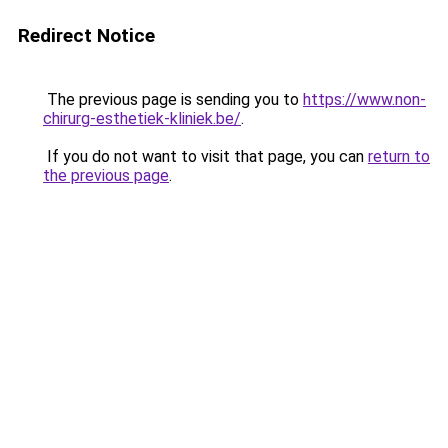
Redirect Notice
The previous page is sending you to
https://www.non-
chirurg-esthetiek-kliniek.be/
.
If you do not want to visit that page, you can
return to
the previous page
.