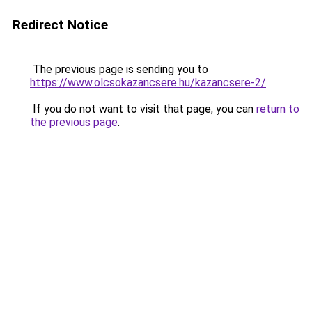
Redirect Notice
The previous page is sending you to
https://www.olcsokazancsere.hu/kazancsere-2/
.
If you do not want to visit that page, you can
return to
the previous page
.