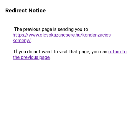
Redirect Notice
The previous page is sending you to
https://www.olcsokazancsere.hu/kondenzacios-
kemeny/
.
If you do not want to visit that page, you can
return to
the previous page
.