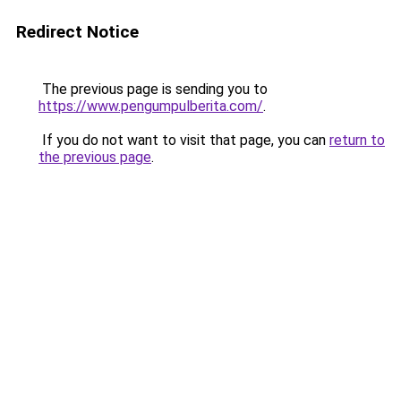
Redirect Notice
The previous page is sending you to
https://www.pengumpulberita.com/
.
If you do not want to visit that page, you can
return to
the previous page
.