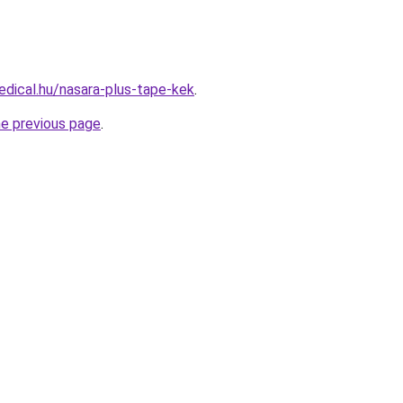
dical.hu/nasara-plus-tape-kek
.
he previous page
.