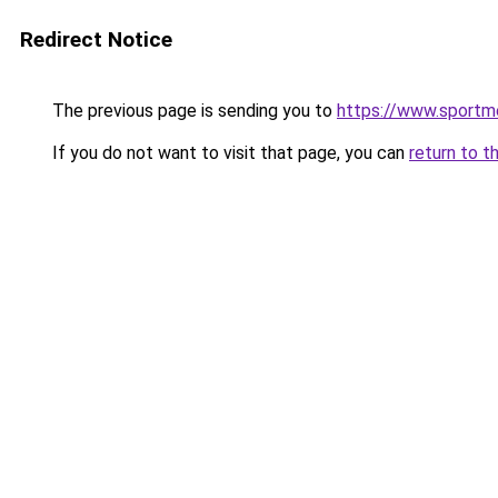
Redirect Notice
The previous page is sending you to
https://www.sportme
If you do not want to visit that page, you can
return to t