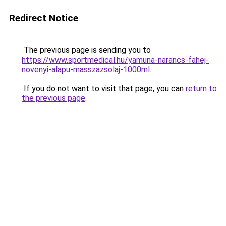
Redirect Notice
The previous page is sending you to
https://www.sportmedical.hu/yamuna-narancs-fahej-
novenyi-alapu-masszazsolaj-1000ml
.
If you do not want to visit that page, you can
return to
the previous page
.