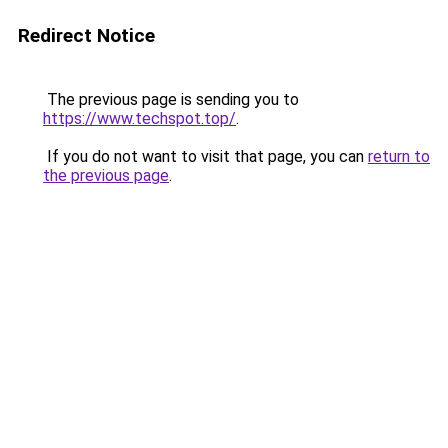
Redirect Notice
The previous page is sending you to
https://www.techspot.top/
.
If you do not want to visit that page, you can
return to
the previous page
.