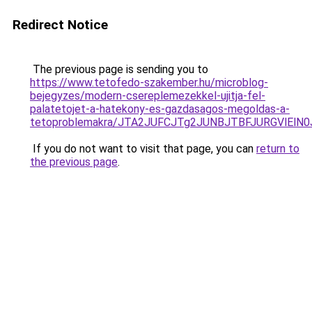
Redirect Notice
The previous page is sending you to
https://www.tetofedo-szakember.hu/microblog-
bejegyzes/modern-csereplemezekkel-ujitja-fel-
palatetojet-a-hatekony-es-gazdasagos-megoldas-a-
tetoproblemakra/JTA2JUFCJTg2JUNBJTBFJURGVlElN
If you do not want to visit that page, you can
return to
the previous page
.