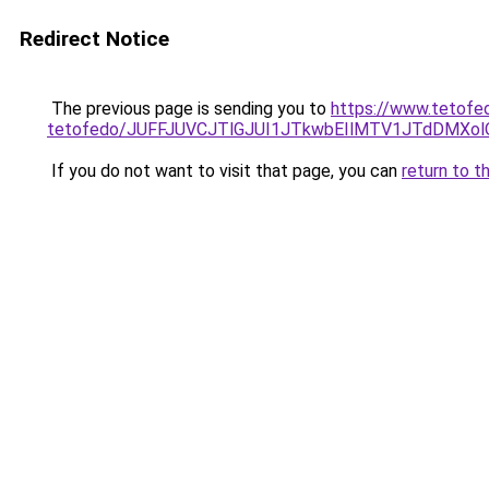
Redirect Notice
The previous page is sending you to
https://www.tetofed
tetofedo/JUFFJUVCJTlGJUI1JTkwbEIlMTV1JTdDMXo
If you do not want to visit that page, you can
return to t