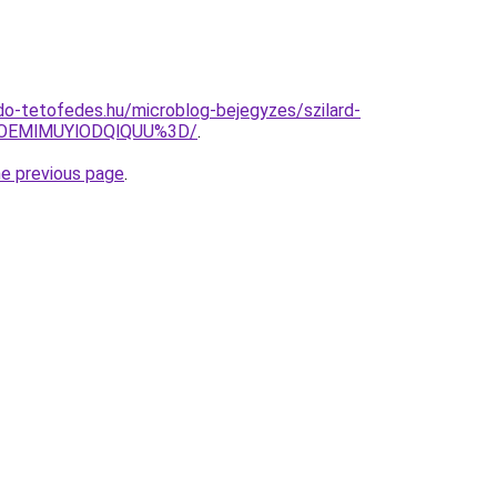
o-tetofedes.hu/microblog-bejegyzes/szilard-
lOEMlMUYlODQlQUU%3D/
.
he previous page
.