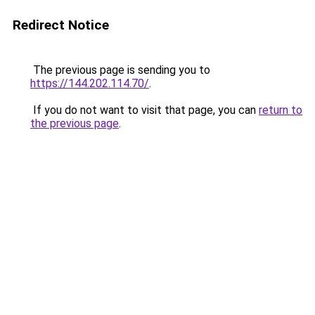
Redirect Notice
The previous page is sending you to
https://144.202.114.70/
.
If you do not want to visit that page, you can
return to
the previous page
.