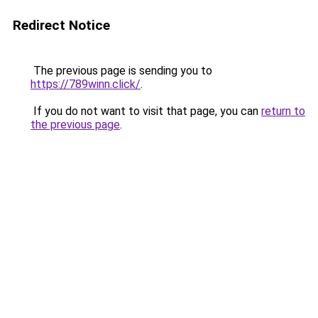
Redirect Notice
The previous page is sending you to
https://789winn.click/
.
If you do not want to visit that page, you can
return to
the previous page
.