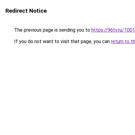
Redirect Notice
The previous page is sending you to
https://96tv.ru/100
If you do not want to visit that page, you can
return to t