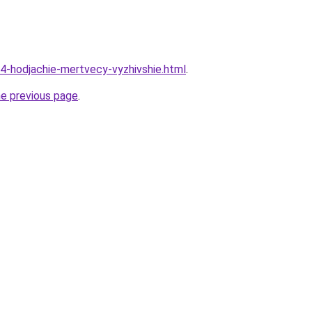
14-hodjachie-mertvecy-vyzhivshie.html
.
he previous page
.