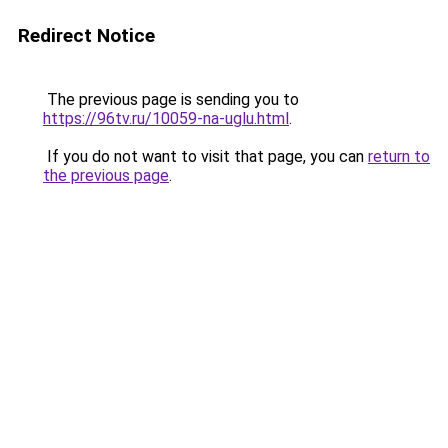
Redirect Notice
The previous page is sending you to
https://96tv.ru/10059-na-uglu.html
.
If you do not want to visit that page, you can
return to
the previous page
.