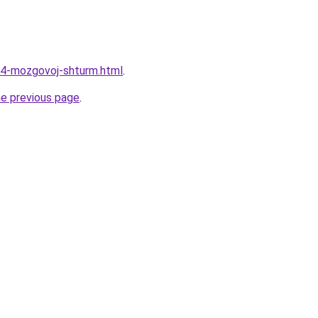
64-mozgovoj-shturm.html
.
he previous page
.