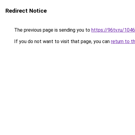
Redirect Notice
The previous page is sending you to
https://96tv.ru/104
If you do not want to visit that page, you can
return to t