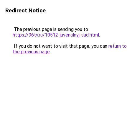
Redirect Notice
The previous page is sending you to
https://96tv.ru/10512-juvenalnyj-sud.html
.
If you do not want to visit that page, you can
return to
the previous page
.