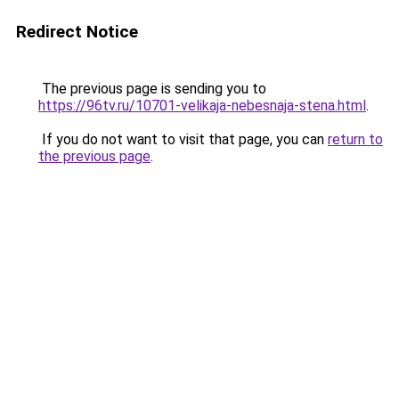
Redirect Notice
The previous page is sending you to
https://96tv.ru/10701-velikaja-nebesnaja-stena.html
.
If you do not want to visit that page, you can
return to
the previous page
.