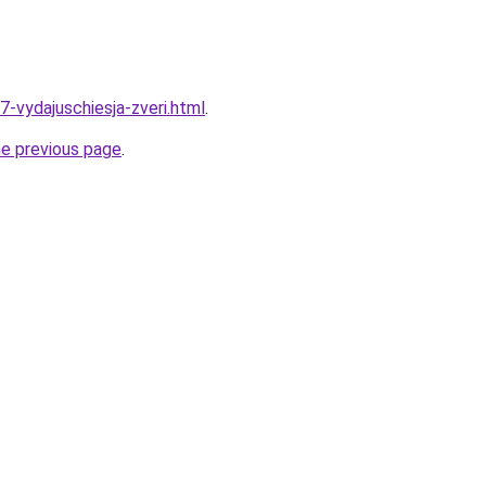
7-vydajuschiesja-zveri.html
.
he previous page
.