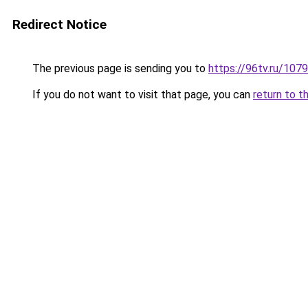
Redirect Notice
The previous page is sending you to
https://96tv.ru/1079
If you do not want to visit that page, you can
return to t