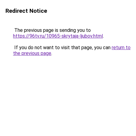
Redirect Notice
The previous page is sending you to
https://96tv.ru/10965-skrytaja-ljubov.html
.
If you do not want to visit that page, you can
return to
the previous page
.