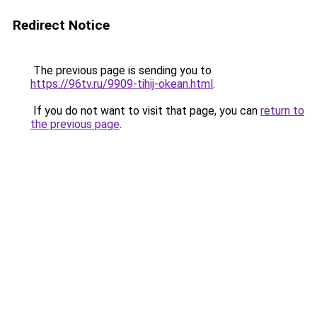
Redirect Notice
The previous page is sending you to
https://96tv.ru/9909-tihij-okean.html
.
If you do not want to visit that page, you can
return to
the previous page
.