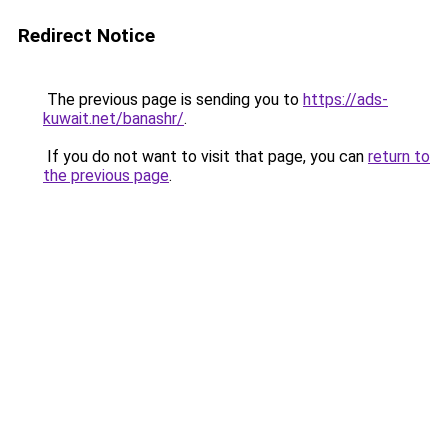
Redirect Notice
The previous page is sending you to
https://ads-
kuwait.net/banashr/
.
If you do not want to visit that page, you can
return to
the previous page
.