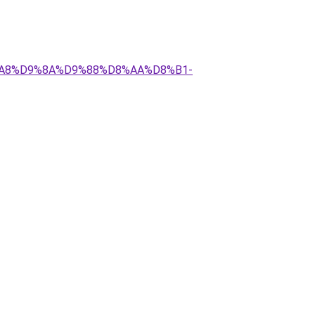
D8%A8%D9%8A%D9%88%D8%AA%D8%B1-