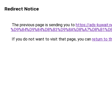
Redirect Notice
The previous page is sending you to
https://ads-kuw
%D9%84%D9%84%D8%B3%D9%8A%D8%A7%D8%B1%D
If you do not want to visit that page, you can
return to t