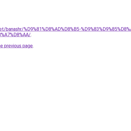
ait.net/banashr/%D9%81%D8%AD%D8%B5-%D9%83%D9%85%
8%A7%D8%AA/
.
he previous page
.