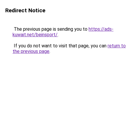
Redirect Notice
The previous page is sending you to
https://ads-
kuwait.net/beinsport/
.
If you do not want to visit that page, you can
return to
the previous page
.