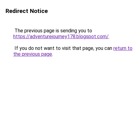
Redirect Notice
The previous page is sending you to
https://adventurejourney178.blogspot.com/
.
If you do not want to visit that page, you can
return to
the previous page
.