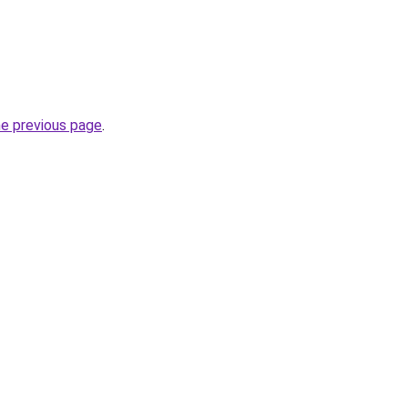
he previous page
.