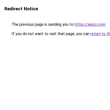
Redirect Notice
The previous page is sending you to
https://alepz.com
.
If you do not want to visit that page, you can
return to t