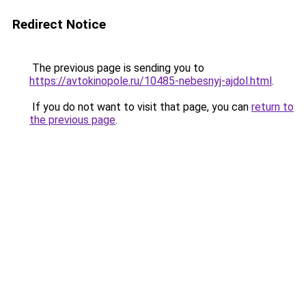
Redirect Notice
The previous page is sending you to
https://avtokinopole.ru/10485-nebesnyj-ajdol.html
.
If you do not want to visit that page, you can
return to
the previous page
.