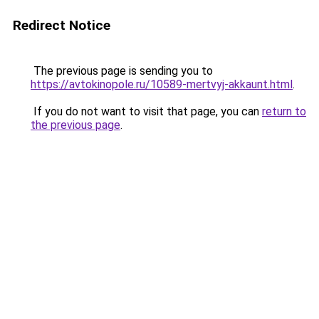
Redirect Notice
The previous page is sending you to
https://avtokinopole.ru/10589-mertvyj-akkaunt.html
.
If you do not want to visit that page, you can
return to
the previous page
.