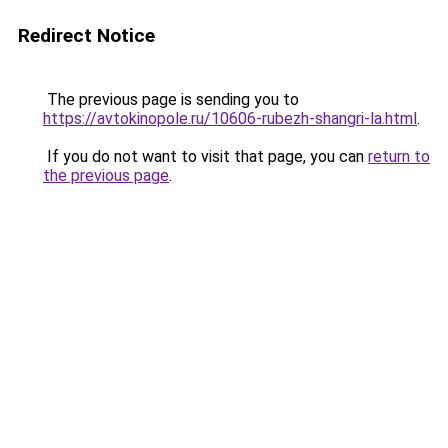
Redirect Notice
The previous page is sending you to
https://avtokinopole.ru/10606-rubezh-shangri-la.html
.
If you do not want to visit that page, you can
return to
the previous page
.