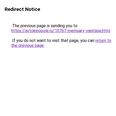
Redirect Notice
The previous page is sending you to
https://avtokinopole.ru/10767-memuary-vanitasa.html
.
If you do not want to visit that page, you can
return to
the previous page
.